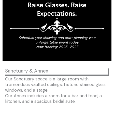
Raise Glasses. Raise
Expectations.
Schedule your showing and start planning your
unforgettable event today
– Now booking 2025-2027 –
Sanctuary & Annex
Our Sanctuary space is a large room with
tremendous vaulted ceilings, historic stained glass
windows, and a stage.
Our Annex includes a room for a bar and food, a
kitchen, and a spacious bridal suite.