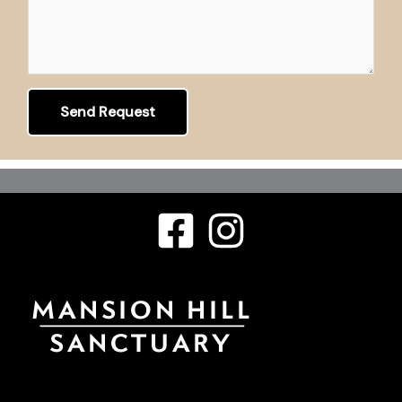
Send Request