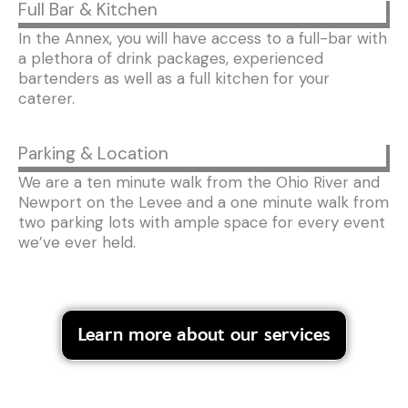
Full Bar & Kitchen
In the Annex, you will have access to a full-bar with
a plethora of drink packages, experienced
bartenders as well as a full kitchen for your
caterer.
Parking & Location
We are a ten minute walk from the Ohio River and
Newport on the Levee and a one minute walk from
two parking lots with ample space for every event
we’ve ever held.
Learn more about our services