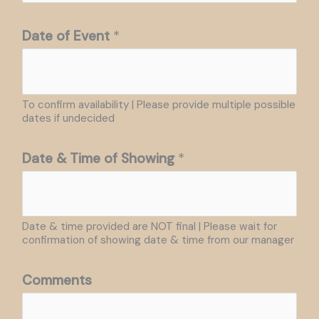
Date of Event
*
To confirm availability | Please provide multiple possible
dates if undecided
Date & Time of Showing
*
Date & time provided are NOT final | Please wait for
confirmation of showing date & time from our manager
Comments