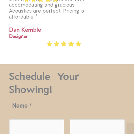
accomodating and gracious.
Acoustics are perfect. Pricing is
affordable. "
Dan Kemble
Designer
Schedule Your
Showing!
Name
*