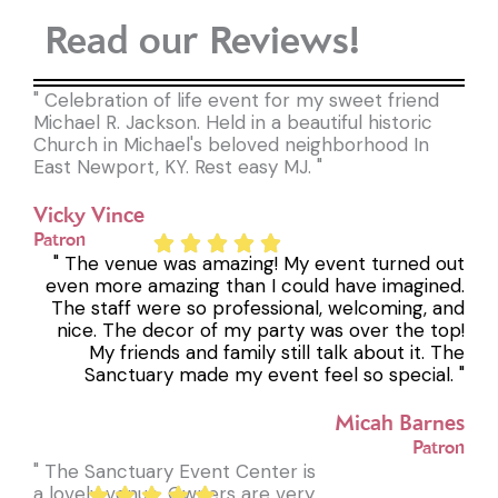
Read our Reviews!
" Celebration of life event for my sweet friend
Michael R. Jackson. Held in a beautiful historic
Church in Michael's beloved neighborhood In
East Newport, KY. Rest easy MJ. "
Vicky Vince
Patron
" The venue was amazing! My event turned out
even more amazing than I could have imagined.
The staff were so professional, welcoming, and
nice. The decor of my party was over the top!
My friends and family still talk about it. The
Sanctuary made my event feel so special. "
Micah Barnes
Patron
" The Sanctuary Event Center is
a lovely venue. Owners are very