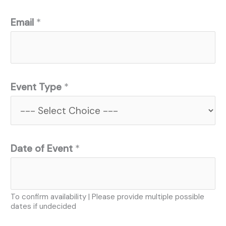
Email
*
Event Type
*
Date of Event
*
To confirm availability | Please provide multiple possible
dates if undecided