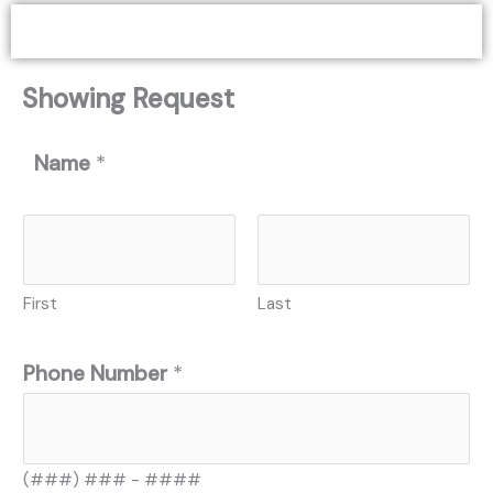
Book A Showing
Showing Request
Name
*
First
Last
Phone Number
*
(###) ### - ####