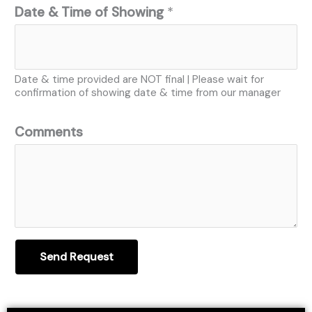
Date & Time of Showing
*
Date & time provided are NOT final | Please wait for
confirmation of showing date & time from our manager
Comments
Send Request